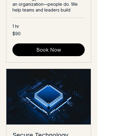
an organization—people do. We
help teams and leaders build
1 hr
90
$90
US
dollars
Book Now
Secure Technology