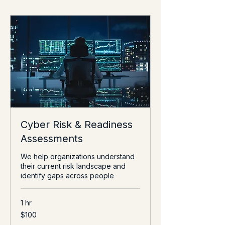
Cyber Risk & Readiness
Assessments
We help organizations understand
their current risk landscape and
identify gaps across people
1 hr
100
$100
US
dollars