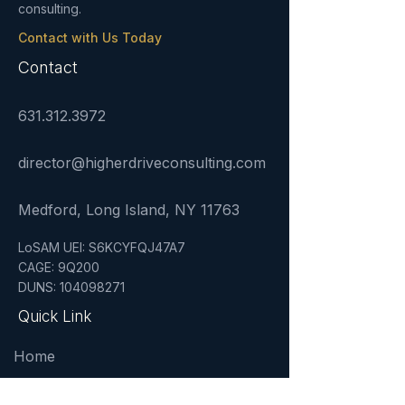
consulting.
Contact with Us Today
Contact
631.312.3972
director@higherdriveconsulting.com
Medford, Long Island, NY 11763
LoSAM UEI: S6KCYFQJ47A7
CAGE: 9Q200
DUNS: 104098271
Quick Link
Home
About