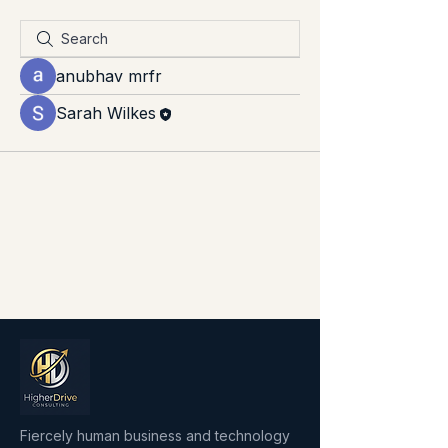
anubhav mrfr
Sarah Wilkes
Fiercely human business and technology