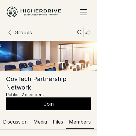
Groups
GovTech Partnership
Network
Public
·
2 members
Join
Discussion
Media
Files
Members
About