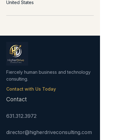
United States
Fiercely human business and technology
consulting.
Contact with Us Today
Contact
631.312.3972
director@higherdriveconsulting.com