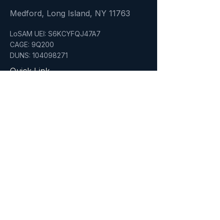
Medford, Long Island, NY 11763
LoSAM UEI: S6KCYFQJ47A7
CAGE: 9Q200
DUNS: 104098271
Quick Link
Home
About
Services
Who We Serve
Insights
Certifications
NYC & NYS Certified MWBE'