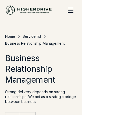
Home
Service list
Business Relationship Management
Business
Relationship
Management
Strong delivery depends on strong
relationships. We act as a strategic bridge
between business
120