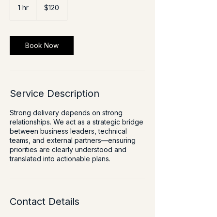
US
1 hr
1
$120
dollars
h
Book Now
Service Description
Strong delivery depends on strong
relationships. We act as a strategic bridge
between business leaders, technical
teams, and external partners—ensuring
priorities are clearly understood and
translated into actionable plans.
Contact Details