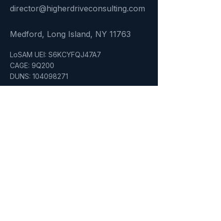
director@higherdriveconsulting.com
Medford, Long Island, NY 11763
LoSAM UEI: S6KCYFQJ47A7
CAGE: 9Q200
DUNS: 104098271
Quick Link
Home
About
Services
Who We Serve
Insights
Certifications