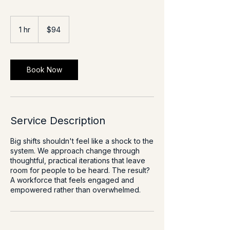
94
US
1 hr
1
$94
dollars
h
Book Now
Service Description
Big shifts shouldn't feel like a shock to the
system. We approach change through
thoughtful, practical iterations that leave
room for people to be heard. The result?
A workforce that feels engaged and
empowered rather than overwhelmed.