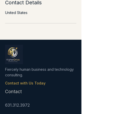
Contact Details
United States
Fiercely human business and technology
consulting.
Contact with Us Today
Contact
631.312.3972