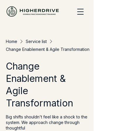
Home
Service list
Change Enablement & Agile Transformation
Change
Enablement &
Agile
Transformation
Big shifts shouldn't feel like a shock to the
system. We approach change through
thoughtful