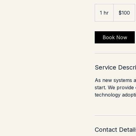
100
US
1 hr
1
$100
dollars
h
Book Now
Service Descr
As new systems an
start. We provide
technology adoptio
Contact Detail