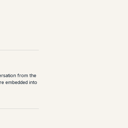
ersation from the
are embedded into