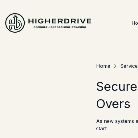
H
Home
Service 
Secure
Overs
As new systems an
start.