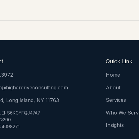
ct
Quick Link
2.3972
Home
or@higherdriveconsulting.com
About
Services
d, Long Island, NY 11763
Who We Serv
UEI: S6KCYFQJ47A7
9Q200
Insights
104098271