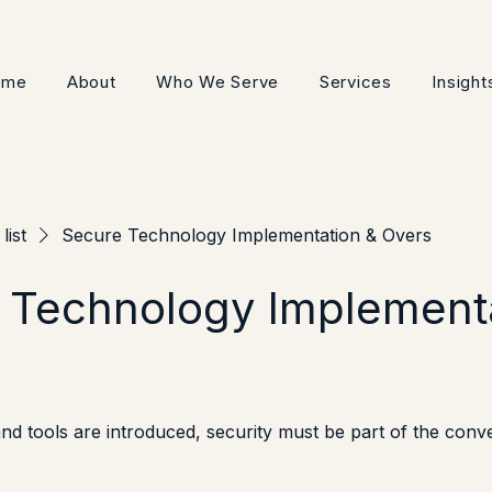
ome
About
Who We Serve
Services
Insight
list
Secure Technology Implementation & Overs
 Technology Implement
d tools are introduced, security must be part of the conv