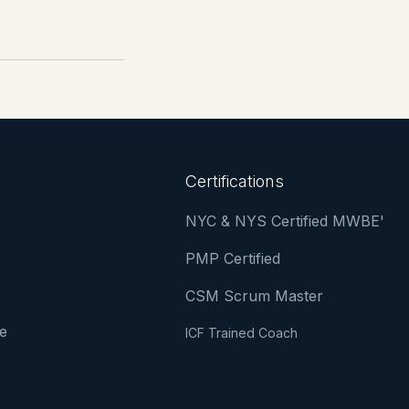
Certifications
NYC & NYS Certified MWBE'
PMP Certified
CSM Scrum Master
e
ICF Trained Coach