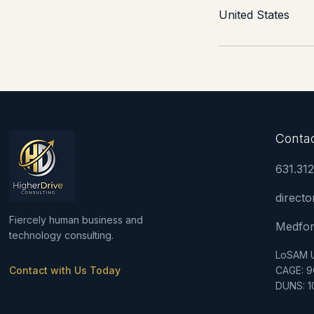
United States
Conta
631.31
direct
Fiercely human business and
Medfor
technology consulting.
LoSAM 
Contact with Us Today
CAGE: 
DUNS: 