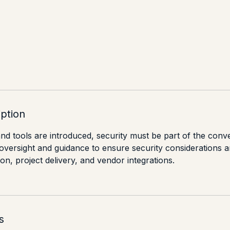
iption
d tools are introduced, security must be part of the conv
 oversight and guidance to ensure security considerations 
n, project delivery, and vendor integrations.
s