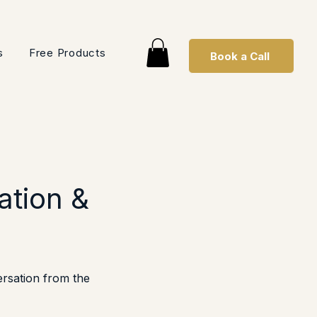
s
Free Products
Book a Call
ation &
ersation from the