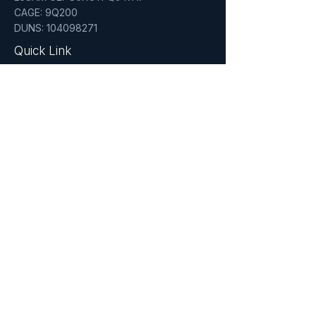
CAGE: 9Q200
DUNS: 104098271
Quick Link
Home
About
Services
Who We Serve
Insights
Certifications
NYC & NYS Certified MWBE'
PMP Certified