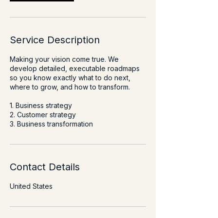
Service Description
Making your vision come true. We
develop detailed, executable roadmaps
so you know exactly what to do next,
where to grow, and how to transform.
1. Business strategy
2. Customer strategy
3. Business transformation
Contact Details
United States