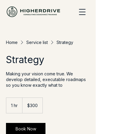
Home
Service list
Strategy
Strategy
Making your vision come true. We
develop detailed, executable roadmaps
so you know exactly what to
300
US
1 hr
1
$300
dollars
h
Book Now