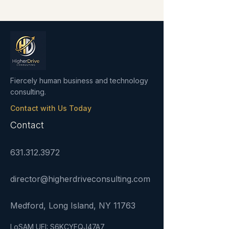
Fiercely human business and technology
consulting.
Contact with Us Today
Contact
631.312.3972
director@higherdriveconsulting.com
Medford, Long Island, NY 11763
LoSAM UEI: S6KCYFQJ47A7