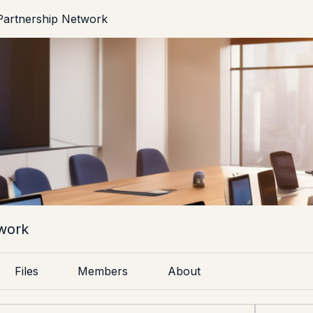
artnership Network
work
Files
Members
About