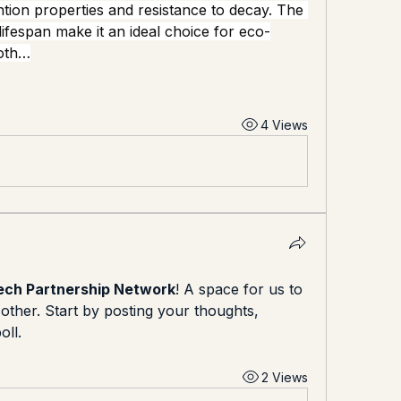
ntion properties and resistance to decay. The 
 lifespan make it an ideal choice for eco-
both…
4 Views
ch Partnership Network
! A space for us to 
ther. Start by posting your thoughts, 
oll.
2 Views