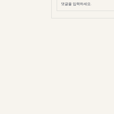
댓글을 입력하세요.