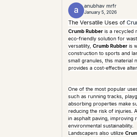
anubhav mrfr
January 5, 2026
The Versatile Uses of 
Cru
Crumb Rubber
 is a recycled 
eco-friendly solution for was
versatility, 
Crumb Rubber
 is 
construction to sports and lan
small granules, this material n
provides a cost-effective alter
One of the most popular uses
such as running tracks, playgro
absorbing properties make sur
reducing the risk of injuries. A
in asphalt paving, improving ro
environmental sustainability.
Landscapers also utilize 
Crum