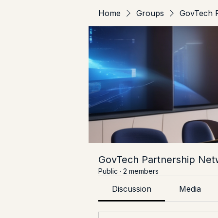
Home
Groups
GovTech P
GovTech Partnership Net
Public
·
2 members
Discussion
Media