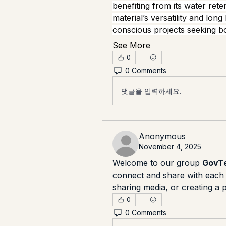
benefiting from its water rete
material’s versatility and long
conscious projects seeking 
See More
0
0 Comments
댓글을 입력하세요.
Anonymous
November 4, 2025
Welcome to our group 
GovTe
connect and share with each o
sharing media, or creating a p
0
0 Comments