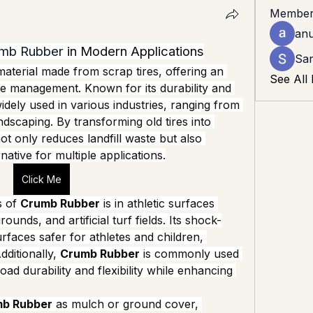
Member
an
mb Rubber
 in Modern Applications
Sar
material made from scrap tires, offering an 
See All
te management. Known for its durability and 
widely used in various industries, ranging from 
dscaping. By transforming old tires into 
ot only reduces landfill waste but also 
native for multiple applications.
Click Me
 of 
Crumb Rubber
 is in athletic surfaces 
unds, and artificial turf fields. Its shock-
faces safer for athletes and children, 
dditionally, 
Crumb Rubber
 is commonly used 
ad durability and flexibility while enhancing 
b Rubber
 as mulch or ground cover, 