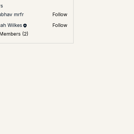
s
ubhav mrfr
Follow
ah Wilkes
Follow
 Members (2)